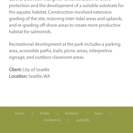
protection and the development of a suitable substrate for
the aquatic habitat. Construction involved extensive
grading of the site, restoring inter-tidal areas and uplands,
and re-grading off-shore areas to create more productive
habitat for salmonids.
Recreational development at the park includes a parking
area, accessible paths, trails, picnic areas, interpretive
signage, and outdoor classroom areas.
Client:
City of Seattle
Location:
Seattle, WA
Home
Profile
Portfolio
Team
Contact Us
j.a.b.LOG