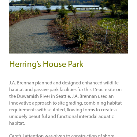
Herring’s House Park
J.A. Brennan planned and designed enhanced wildlife
habitat and passive park facilities for this 15-acre site on
the Duwamish River in Seattle. J.A. Brennan used an
innovative approach to site grading, combining habitat
requirements with sculpted, flowing forms to create a
uniquely beautiful and functional intertidal aquatic
habitat.
Careful attention was given to construction of shore