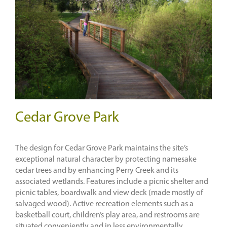
Cedar Grove Park
The design for Cedar Grove Park maintains the site’s
exceptional natural character by protecting namesake
cedar trees and by enhancing Perry Creek and its
associated wetlands. Features include a picnic shelter and
picnic tables, boardwalk and view deck (made mostly of
salvaged wood). Active recreation elements such as a
basketball court, children’s play area, and restrooms are
situated conveniently and in less environmentally