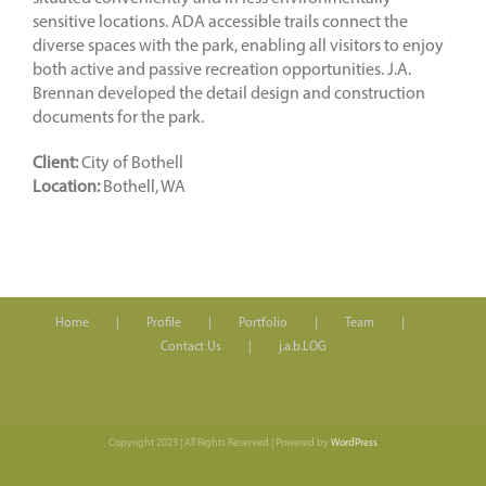
sensitive locations. ADA accessible trails connect the
diverse spaces with the park, enabling all visitors to enjoy
both active and passive recreation opportunities. J.A.
Brennan developed the detail design and construction
documents for the park.
Client:
City of Bothell
Location:
Bothell, WA
Home
Profile
Portfolio
Team
Contact Us
j.a.b.LOG
Copyright 2023 | All Rights Reserved | Powered by
WordPress