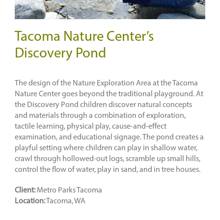
Tacoma Nature Center’s
Discovery Pond
The design of the Nature Exploration Area at the Tacoma
Nature Center goes beyond the traditional playground. At
the Discovery Pond children discover natural concepts
and materials through a combination of exploration,
tactile learning, physical play, cause-and-effect
examination, and educational signage. The pond creates a
playful setting where children can play in shallow water,
crawl through hollowed-out logs, scramble up small hills,
control the flow of water, play in sand, and in tree houses.
Client:
Metro Parks Tacoma
Location:
Tacoma, WA