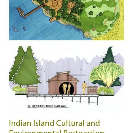
Indian Island Cultural and