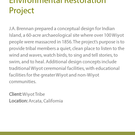
Environmental Restoration
Project
J.A. Brennan prepared a conceptual design for Indian
Island, a 60-acre archaeological site where over 100 Wiyot
people were massacred in 1856. The project’s purpose is to
provide tribal members a quiet, clean place to listen to the
wind and waves, watch birds, to sing and tell stories, to
swim, and to heal. Additional design concepts include
traditional Wiyot ceremonial facilities, with educational
facilities for the greater Wiyot and non-Wiyot
communities.
Client:
Wiyot Tribe
Location:
Arcata, California