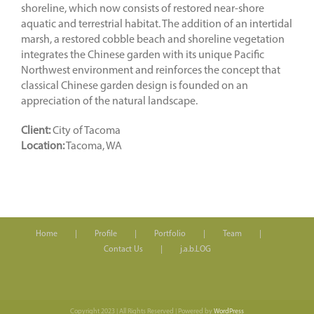
shoreline, which now consists of restored near-shore
aquatic and terrestrial habitat. The addition of an intertidal
marsh, a restored cobble beach and shoreline vegetation
integrates the Chinese garden with its unique Pacific
Northwest environment and reinforces the concept that
classical Chinese garden design is founded on an
appreciation of the natural landscape.
Client:
City of Tacoma
Location:
Tacoma, WA
Home
Profile
Portfolio
Team
Contact Us
j.a.b.LOG
Copyright 2023 | All Rights Reserved | Powered by
WordPress