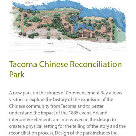
Tacoma Chinese Reconciliation
Park
A new park on the shores of Commencement Bay allows
visitors to explore the history of the expulsion of the
Chinese community from Tacoma and to better
understand the impact of the 1885 event. Art and
interpretive elements are interwoven in the design to
create a physical setting for the telling of the story and the
reconciliation process. Design of the park includes the