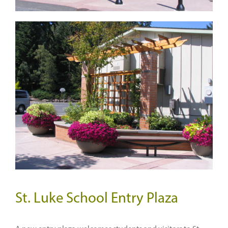
St. Luke School Entry Plaza