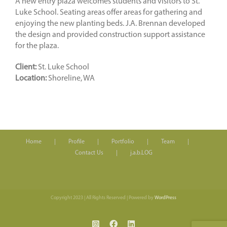
A new entry plaza welcomes students and visitors to St.
Luke School. Seating areas offer areas for gathering and
enjoying the new planting beds. J.A. Brennan developed
the design and provided construction support assistance
for the plaza.
Client:
St. Luke School
Location:
Shoreline, WA
Home
Profile
Portfolio
Team
Contact Us
j.a.b.LOG
Copyright 2023 | All Rights Reserved | Powered by
WordPress
Instagram
Facebook
LinkedIn