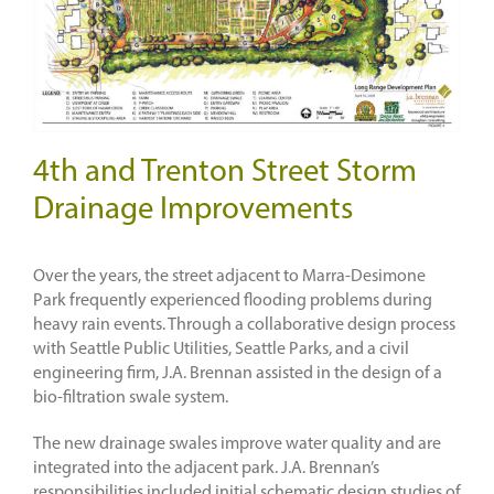
4th and Trenton Street Storm
Drainage Improvements
Over the years, the street adjacent to Marra-Desimone
Park frequently experienced flooding problems during
heavy rain events. Through a collaborative design process
with Seattle Public Utilities, Seattle Parks, and a civil
engineering firm, J.A. Brennan assisted in the design of a
bio-filtration swale system.
The new drainage swales improve water quality and are
integrated into the adjacent park. J.A. Brennan’s
responsibilities included initial schematic design studies of