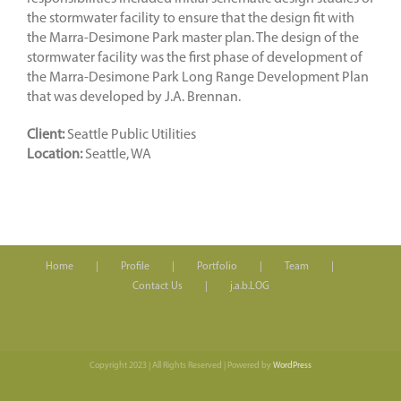
the stormwater facility to ensure that the design fit with
the Marra-Desimone Park master plan. The design of the
stormwater facility was the first phase of development of
the Marra-Desimone Park Long Range Development Plan
that was developed by J.A. Brennan.
Client:
Seattle Public Utilities
Location:
Seattle, WA
Home
Profile
Portfolio
Team
Contact Us
j.a.b.LOG
Copyright 2023 | All Rights Reserved | Powered by
WordPress