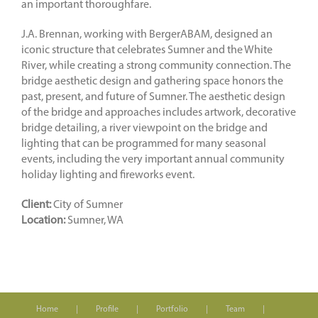
an important thoroughfare.
J.A. Brennan, working with BergerABAM, designed an
iconic structure that celebrates Sumner and the White
River, while creating a strong community connection. The
bridge aesthetic design and gathering space honors the
past, present, and future of Sumner. The aesthetic design
of the bridge and approaches includes artwork, decorative
bridge detailing, a river viewpoint on the bridge and
lighting that can be programmed for many seasonal
events, including the very important annual community
holiday lighting and fireworks event.
Client:
City of Sumner
Location:
Sumner, WA
Home
Profile
Portfolio
Team