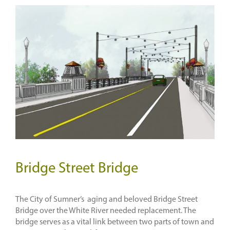
Bridge Street Bridge
The City of Sumner’s aging and beloved Bridge Street
Bridge over the White River needed replacement. The
bridge serves as a vital link between two parts of town and