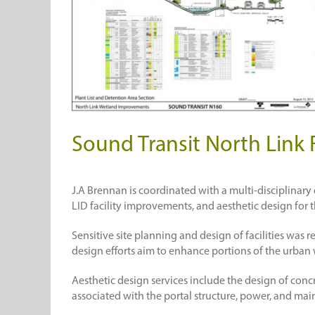
Sound Transit North Link 
J.A Brennan is coordinated with a multi-disciplinar
LID facility improvements, and aesthetic design for t
Sensitive site planning and design of facilities was
design efforts aim to enhance portions of the urban 
Aesthetic design services include the design of concr
associated with the portal structure, power, and main