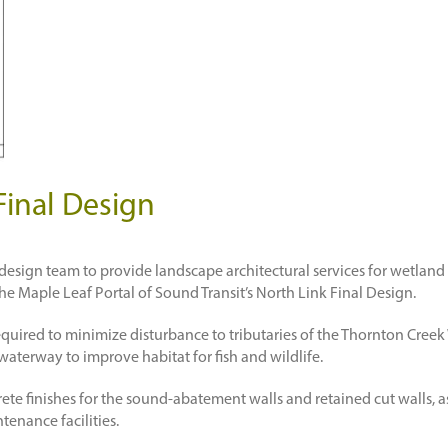
Final Design
y design team to provide landscape architectural services for wetla
he Maple Leaf Portal of Sound Transit’s North Link Final Design.
 required to minimize disturbance to tributaries of the Thornton Cre
waterway to improve habitat for fish and wildlife.
ete finishes for the sound-abatement walls and retained cut walls, as
tenance facilities.