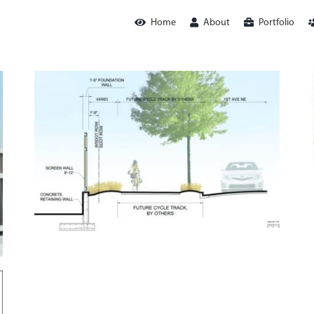
Home
About
Portfolio