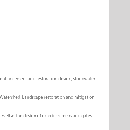
nd enhancement and restoration design, stormwater
ek Watershed. Landscape restoration and mitigation
 well as the design of exterior screens and gates