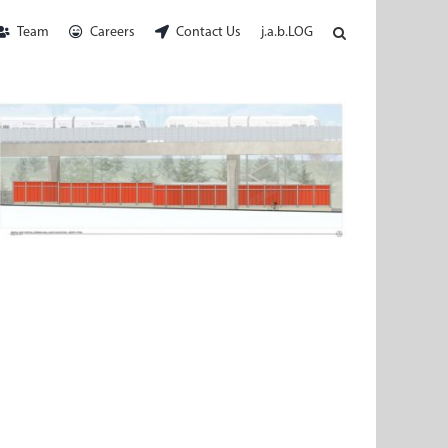
Team
Careers
Contact Us
j.a.b.LOG