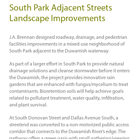
South Park Adjacent Streets
Landscape Improvements
J.A. Brennan designed roadway, drainage, and pedestrian
facilities improvements in a mixed-use neighborhood of
South Park adjacent to the Duwamish waterway.
As part of a larger effort in South Park to provide natural
drainage solutions and cleanse stormwater before it enters
the Duwamish, the project provides innovative rain
gardens that are enhanced with fungus/mycelium to treat
contaminants. Bioretention soils will help achieve goals
related to pollutant treatment, water quality, infiltration,
and plant survival.
At South Donovan Street and Dallas Avenue South, a
streetend was converted to a non-motorized public access
corridor that connects to the Duwamish River’s edge. The
pathway offers a green oasis with small gathering/viewing