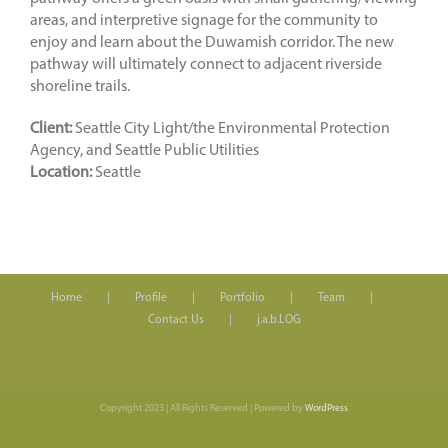
areas, and interpretive signage for the community to
enjoy and learn about the Duwamish corridor. The new
pathway will ultimately connect to adjacent riverside
shoreline trails.
Client:
Seattle City Light/the Environmental Protection
Agency, and Seattle Public Utilities
Location:
Seattle
Home
Profile
Portfolio
Team
Contact Us
j.a.b.LOG
Copyright 2023 | All Rights Reserved | Powered by
WordPress