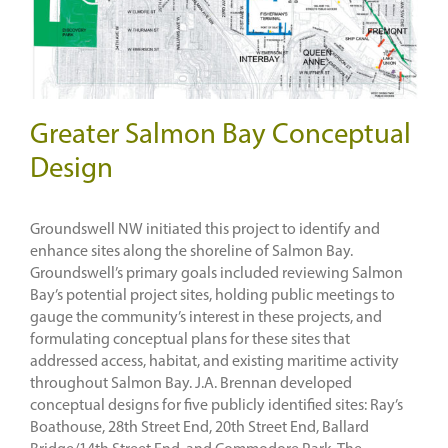
Greater Salmon Bay Conceptual
Design
Groundswell NW initiated this project to identify and
enhance sites along the shoreline of Salmon Bay.
Groundswell’s primary goals included reviewing Salmon
Bay’s potential project sites, holding public meetings to
gauge the community’s interest in these projects, and
formulating conceptual plans for these sites that
addressed access, habitat, and existing maritime activity
throughout Salmon Bay. J.A. Brennan developed
conceptual designs for five publicly identified sites: Ray’s
Boathouse, 28th Street End, 20th Street End, Ballard