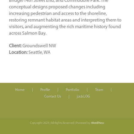
Bridge/14th Street End, and Commodore Park. The
conceptual designs proposed changes including
increasing pedestrian and access to the shoreline,
restoring remnant habitat areas and interpreting them to
visitors, and augmenting the rich maritime history found
across Salmon Bay.
Client:
Groundswell NW
Location:
Seattle, WA
Home
Profile
Portfolio
Team
Contact Us
j.a.b.LOG
Copyright 2023 | All Rights Reserved | Powered by
WordPress