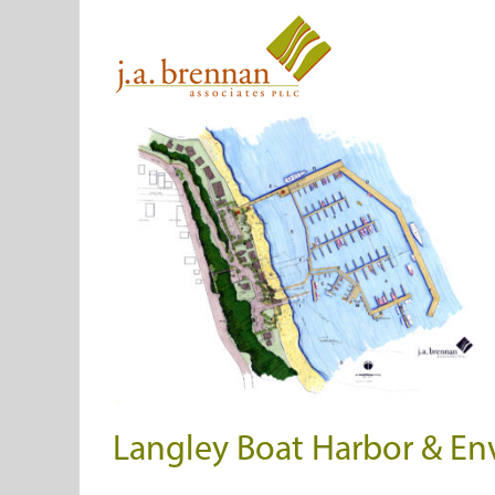
Skip
to
content
Langley Boat Harbor & Env