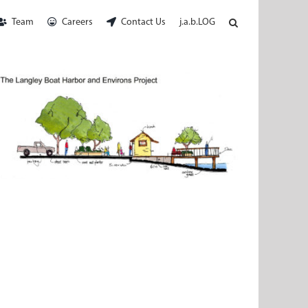
Team
Careers
Contact Us
j.a.b.LOG