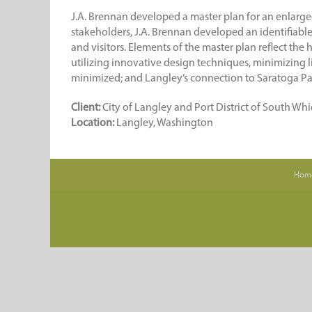
J.A. Brennan developed a master plan for an enlarged
stakeholders, J.A. Brennan developed an identifiable v
and visitors. Elements of the master plan reflect the
utilizing innovative design techniques, minimizing li
minimized; and Langley’s connection to Saratoga Pa
Client:
City of Langley and Port District of South Wh
Location:
Langley, Washington
Hom