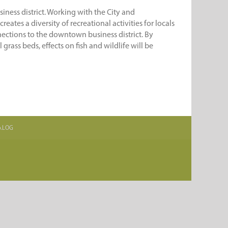
iness district. Working with the City and
ates a diversity of recreational activities for locals
nnections to the downtown business district. By
rass beds, effects on fish and wildlife will be
.b.LOG