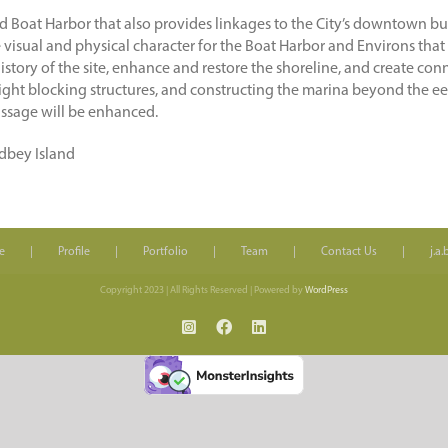
 Boat Harbor that also provides linkages to the City’s downtown bus
isual and physical character for the Boat Harbor and Environs that cre
 history of the site, enhance and restore the shoreline, and create co
ght blocking structures, and constructing the marina beyond the eel g
ssage will be enhanced.
idbey Island
e
Profile
Portfolio
Team
Contact Us
j.a
Copyright 2023 | All Rights Reserved | Powered by
WordPress
Instagram
Facebook
LinkedIn