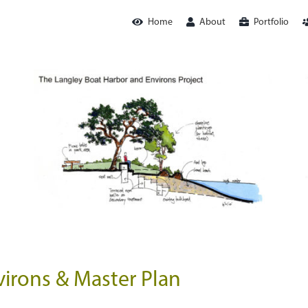
Home
About
Portfolio
irons & Master Plan