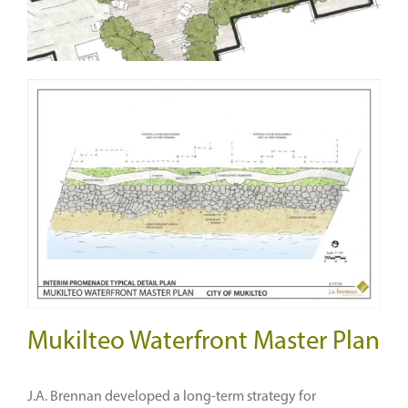
Mukilteo Waterfront Master Plan
J.A. Brennan developed a long-term strategy for