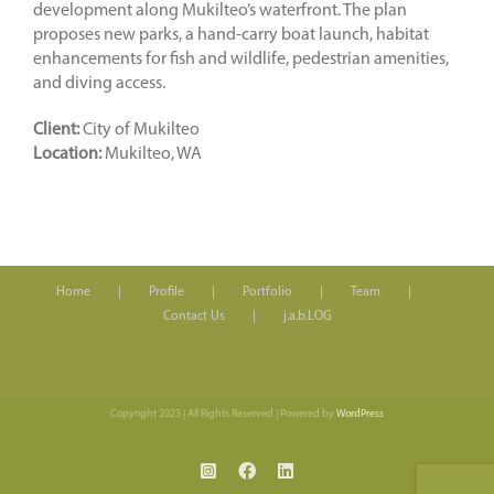
development along Mukilteo’s waterfront. The plan
proposes new parks, a hand-carry boat launch, habitat
enhancements for fish and wildlife, pedestrian amenities,
and diving access.
Client:
City of Mukilteo
Location:
Mukilteo, WA
Home
Profile
Portfolio
Team
Contact Us
j.a.b.LOG
Copyright 2023 | All Rights Reserved | Powered by
WordPress
Instagram
Facebook
LinkedIn