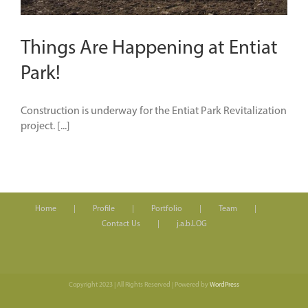
Things Are Happening at Entiat
Park!
Construction is underway for the Entiat Park Revitalization
project. [...]
Home
Profile
Portfolio
Team
Contact Us
j.a.b.LOG
Copyright 2023 | All Rights Reserved | Powered by
WordPress