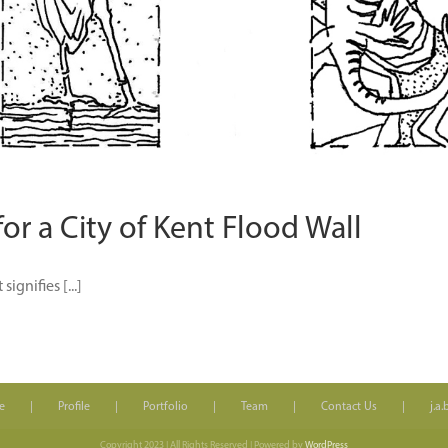
r a City of Kent Flood Wall
ignifies [...]
e
Profile
Portfolio
Team
Contact Us
j.a
Copyright 2023 | All Rights Reserved | Powered by
WordPress