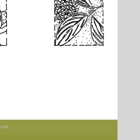
.b.LOG