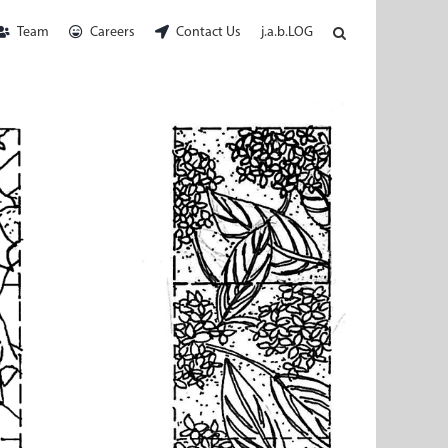
Team
Careers
Contact Us
j.a.b.LOG