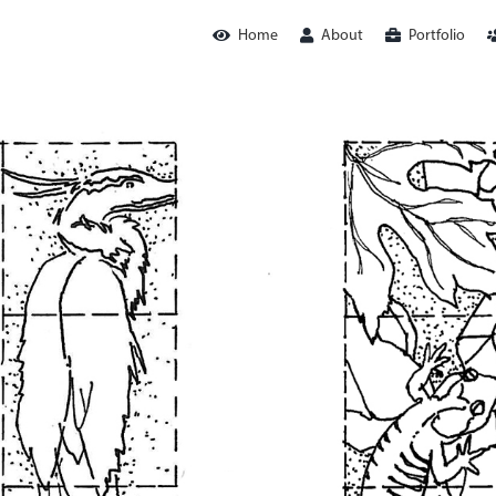
Home
About
Portfolio