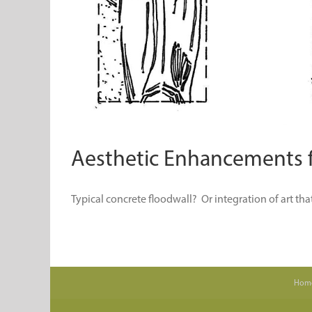
Aesthetic Enhancements fo
Typical concrete floodwall? Or integration of art that s
Hom