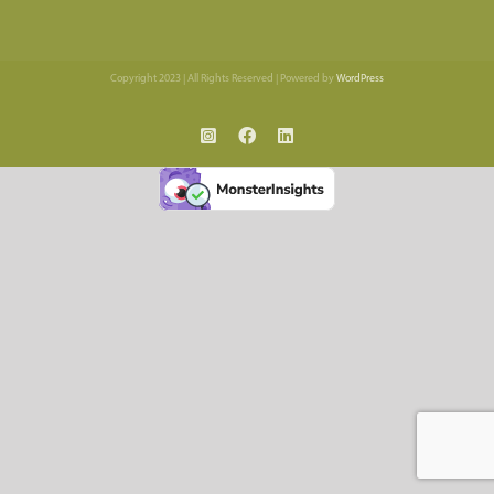
Copyright 2023 | All Rights Reserved | Powered by
WordPress
Instagram
Facebook
LinkedIn