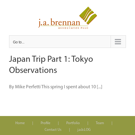
Skip
to
content
Go to...
Japan Trip Part 1: Tokyo
Observations
By Mike Perfetti This spring I spent about 10 [...]
Home
Profile
Portfolio
Team
Contact Us
j.a.b.LOG