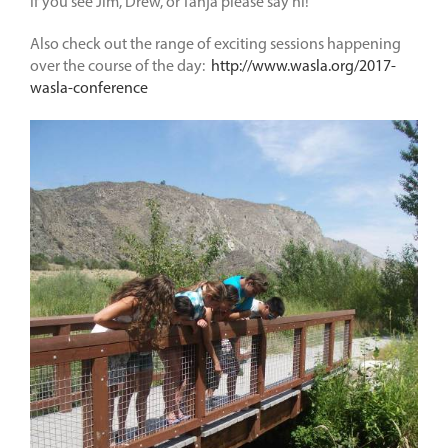
If you see Jim, Drew, or Tanja please say hi!
Also check out the range of exciting sessions happening
over the course of the day:
http://www.wasla.org/2017-
wasla-conference