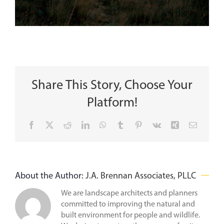
Share This Story, Choose Your
Platform!
Facebook
X
Reddit
LinkedIn
WhatsApp
Tumblr
Pinterest
Vk
Xing
Email
About the Author:
J.A. Brennan Associates, PLLC
We are landscape architects and planners
committed to improving the natural and
built environment for people and wildlife.