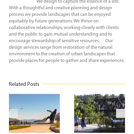
We design to capture the essence of a site.
With a thoughtful and creative planning and design
process we provide landscapes that can be enjoyed
equitably by future generations. We thrive on
collaborative relationships, working closely with clients
and the public to gain mutual understanding and to
encourage stewardship of sensitive resources. Our
design services range from restoration of the natural
environment to the creation of urban landscapes that
provide places for people to gather and share experiences.
Related Posts
n
Creating
Park(ing)
Vibrant
t
Day
Spaces