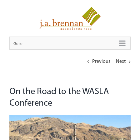
Skip
to
content
Go to...
Previous
Next
On the Road to the WASLA
Conference