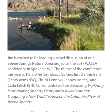
Jim is excited to be leading a panel discussion of our
Beebe Springs Natural Area project at the 2017 WASLA
conference in Spokane, WA. The theme of the conference
this year is
Where History Meets Nature.
Jim, Dennis Beich
(Ecosystems NW), Chuck Lennox (Lennox Insites), and
Carla Talich (BHC Consultants) will be discussing
Exploring
Earthquakes, Springs, Dams, and a River Restored:
Designing a New Wildlife Area on the Columbia River at
Beebe Springs
.