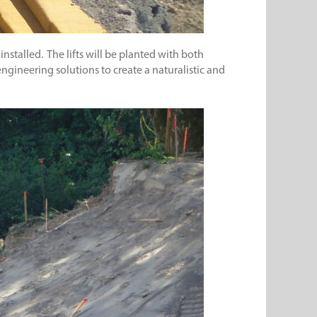
 installed. The lifts will be planted with both
engineering solutions to create a naturalistic and