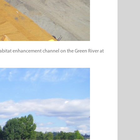
a habitat enhancement channel on the Green River at