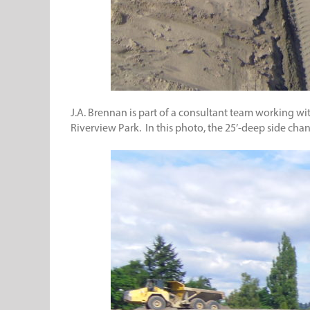
J.A. Brennan is part of a consultant team working wi
Riverview Park. In this photo, the 25’-deep side cha