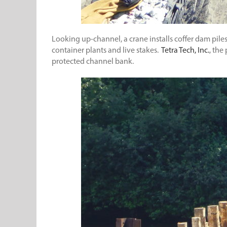
Looking up-channel, a crane installs coffer dam piles. 
container plants and live stakes.
Tetra Tech, Inc.
, the
protected channel bank.