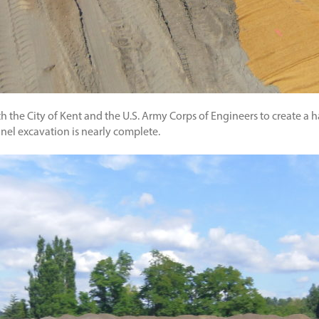
th the City of Kent and the U.S. Army Corps of Engineers to create 
nnel excavation is nearly complete.