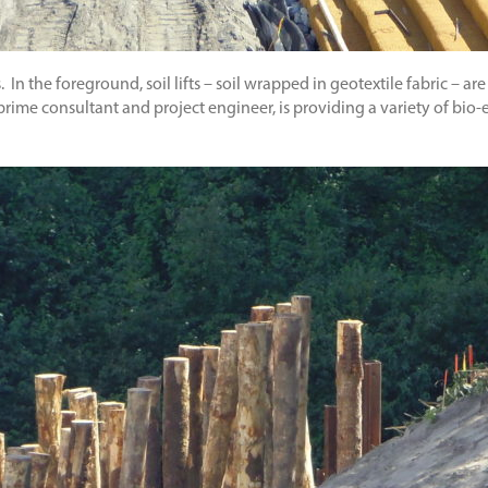
In the foreground, soil lifts – soil wrapped in geotextile fabric – are
 prime consultant and project engineer, is providing a variety of bio-