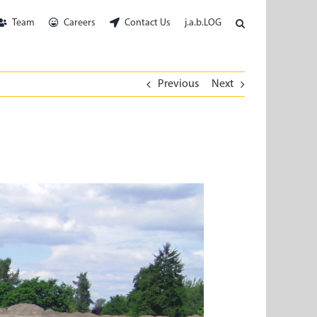
Team
Careers
Contact Us
j.a.b.LOG
Previous
Next