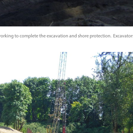
 working to complete the excavation and shore protection. Excavators,