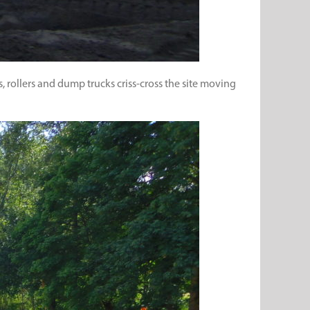
 rollers and dump trucks criss-cross the site moving