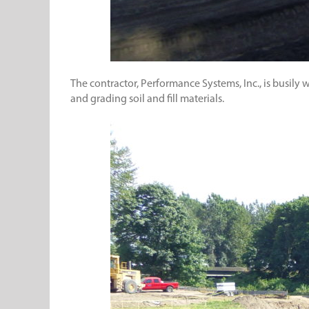
The contractor, Performance Systems, Inc., is busily
and grading soil and fill materials.