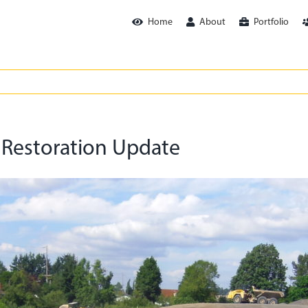
Home
About
Portfolio
 Restoration Update