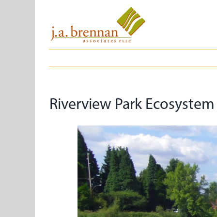
Skip
to
content
Riverview Park Ecosystem