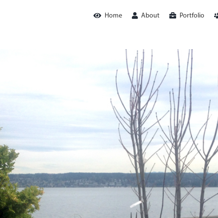
Home
About
Portfolio