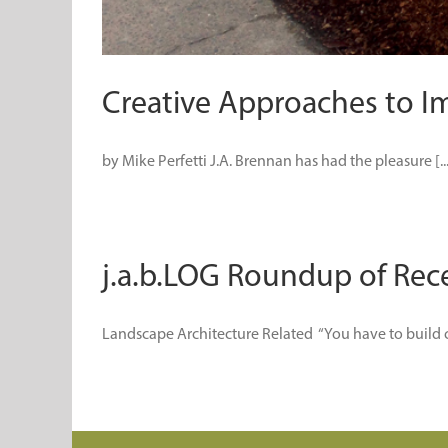
Creative Approaches to I
by Mike Perfetti J.A. Brennan has had the pleasure [...
j.a.b.LOG Roundup of Rece
Landscape Architecture Related “You have to build coa