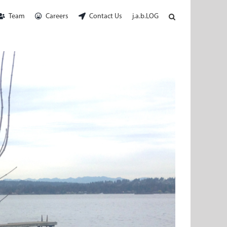
Team
Careers
Contact Us
j.a.b.LOG