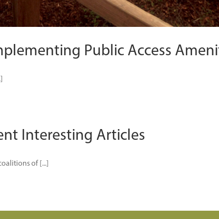
mplementing Public Access Ameni
]
nt Interesting Articles
litions of [...]