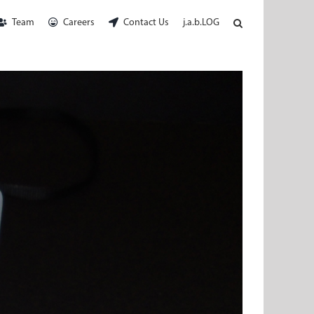
Team
Careers
Contact Us
j.a.b.LOG