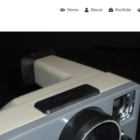
Home
About
Portfolio