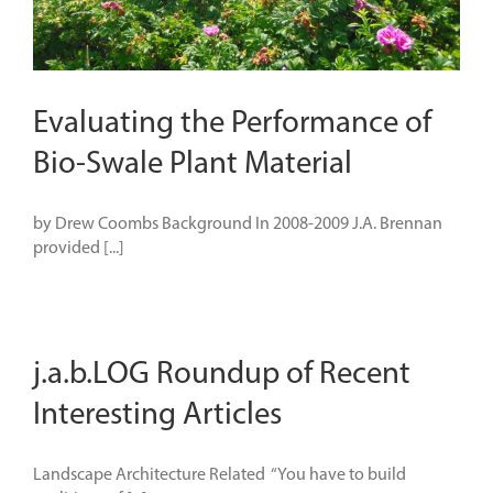
Evaluating the Performance of
Bio-Swale Plant Material
by Drew Coombs Background In 2008-2009 J.A. Brennan
provided [...]
j.a.b.LOG Roundup of Recent
Interesting Articles
Landscape Architecture Related “You have to build