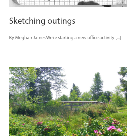
Sketching outings
By Meghan James We’re starting a new office activity [...]