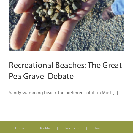
Recreational Beaches: The Great
Pea Gravel Debate
Sandy swimming beach: the preferred solution Most [...]
Home
Profile
Portfolio
Team