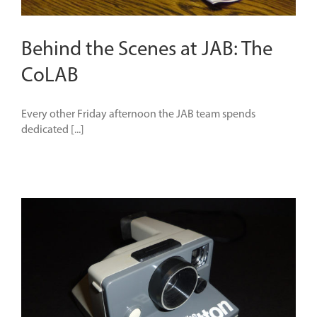
Behind the Scenes at JAB: The
CoLAB
Every other Friday afternoon the JAB team spends
dedicated [...]