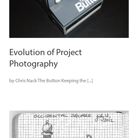
Evolution of Project
Photography
by Chris Nack The Button Keeping the [...]