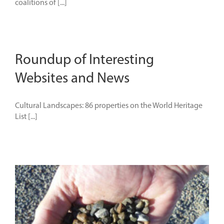
coalitions of [...]
Roundup of Interesting
Websites and News
Cultural Landscapes: 86 properties on the World Heritage
List [...]