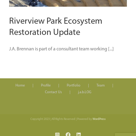
Riverview Park Ecosystem
Restoration Update
J.A. Brennan is part of a consultant team working [...]
Home
Profile
Portfolio
Team
Contact Us
j.a.b.LOG
Copyright 2023 | All Rights Reserved | Powered by
WordPress
Instagram
Facebook
LinkedIn