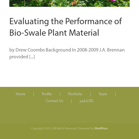
Evaluating the Performance of
Bio-Swale Plant Material
by Drew Coombs Background In 2008-2009 J.A. Brennan
provided [...]
Home
Profile
Portfolio
Team
Contact Us
j.a.b.LOG
Copyright 2023 | All Rights Reserved | Powered by
WordPress