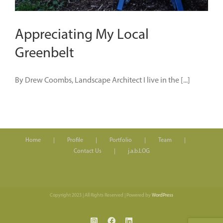
Appreciating My Local
Greenbelt
By Drew Coombs, Landscape Architect I live in the [...]
Home
Profile
Portfolio
Team
Contact Us
j.a.b.LOG
Copyright 2023 | All Rights Reserved | Powered by
WordPress
Instagram
Facebook
LinkedIn