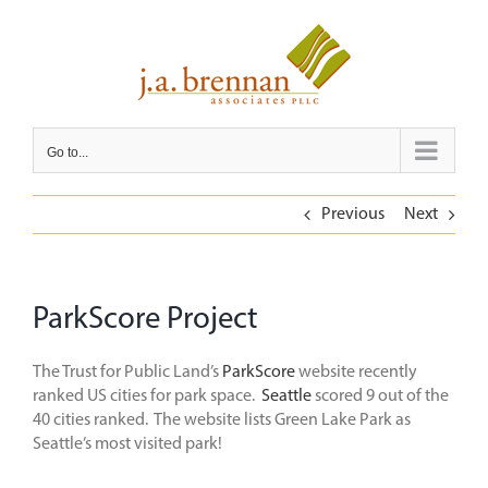
Skip
to
content
Go to...
Previous
Next
ParkScore Project
The Trust for Public Land’s
ParkScore
website recently
ranked US cities for park space.
Seattle
scored 9 out of the
40 cities ranked. The website lists Green Lake Park as
Seattle’s most visited park!