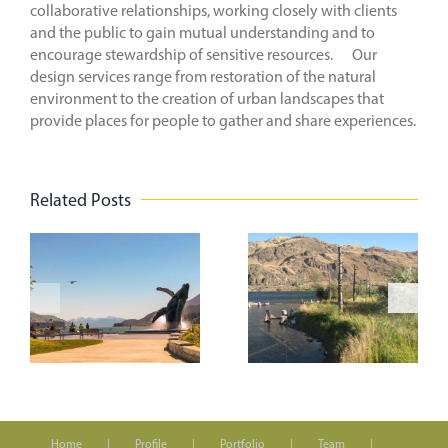
collaborative relationships, working closely with clients
and the public to gain mutual understanding and to
encourage stewardship of sensitive resources. Our
design services range from restoration of the natural
environment to the creation of urban landscapes that
provide places for people to gather and share experiences.
Related Posts
n
On the
Creating
Road to the
Vibrant
t
WASLA
Spaces
Conference
k
Home
Profile
Portfolio
Team