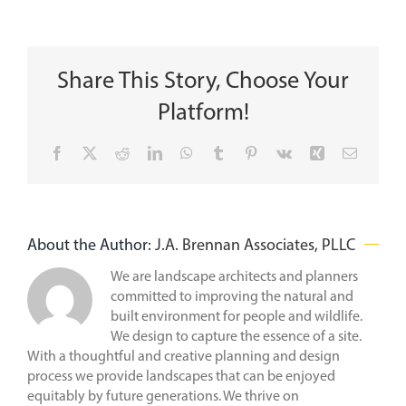
Share This Story, Choose Your
Platform!
Facebook
X
Reddit
LinkedIn
WhatsApp
Tumblr
Pinterest
Vk
Xing
Email
About the Author:
J.A. Brennan Associates, PLLC
We are landscape architects and planners
committed to improving the natural and
built environment for people and wildlife.
We design to capture the essence of a site.
With a thoughtful and creative planning and design
process we provide landscapes that can be enjoyed
equitably by future generations. We thrive on