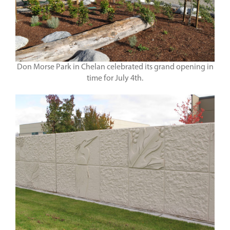
Don Morse Park in Chelan celebrated its grand opening in
time for July 4th.