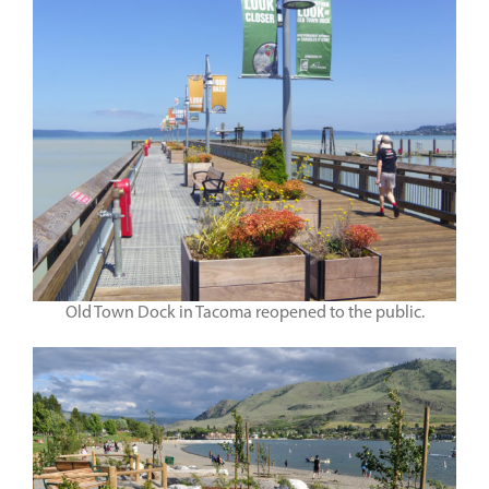
Old Town Dock in Tacoma reopened to the public.