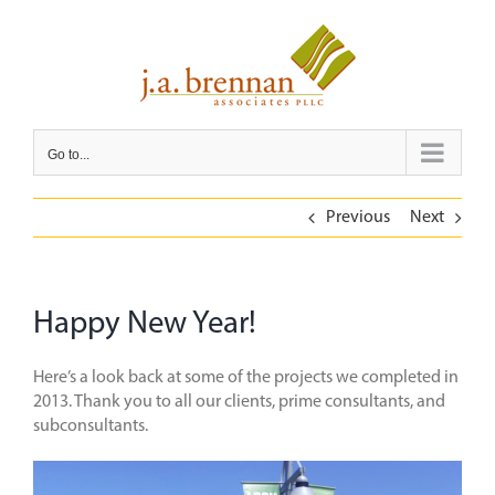
Skip
to
content
Go to...
Previous
Next
Happy New Year!
Here’s a look back at some of the projects we completed in
2013. Thank you to all our clients, prime consultants, and
subconsultants.