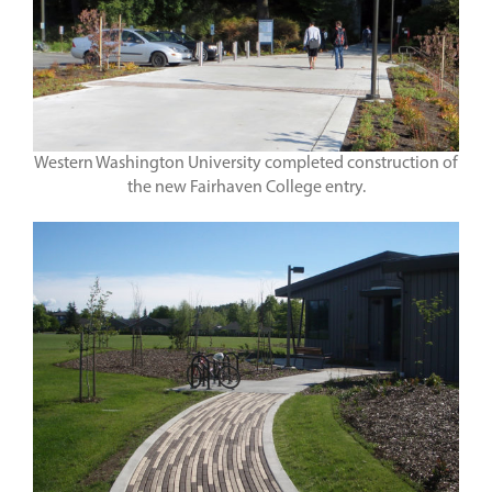
Western Washington University completed construction of
the new Fairhaven College entry.