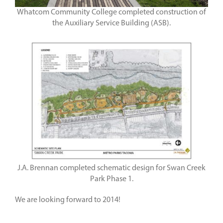
Whatcom Community College completed construction of
the Auxiliary Service Building (ASB).
J.A. Brennan completed schematic design for Swan Creek
Park Phase 1.
We are looking forward to 2014!