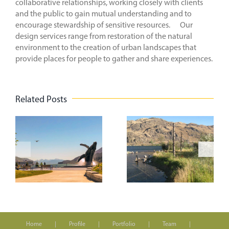
collaborative relationships, working closely with clients
and the public to gain mutual understanding and to
encourage stewardship of sensitive resources. Our
design services range from restoration of the natural
environment to the creation of urban landscapes that
provide places for people to gather and share experiences.
Related Posts
n
On the
Creating
Road to the
Vibrant
t
WASLA
Spaces
Conference
k
Home
Profile
Portfolio
Team