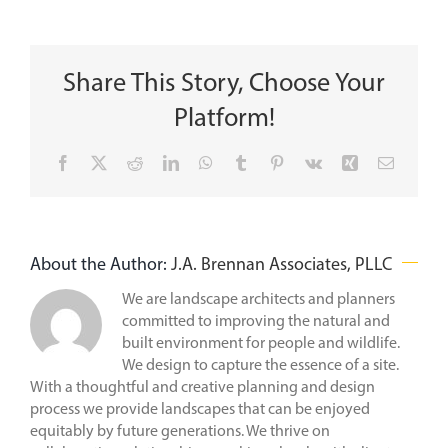
Share This Story, Choose Your
Platform!
Facebook
X
Reddit
LinkedIn
WhatsApp
Tumblr
Pinterest
Vk
Xing
Email
About the Author:
J.A. Brennan Associates, PLLC
We are landscape architects and planners
committed to improving the natural and
built environment for people and wildlife.
We design to capture the essence of a site.
With a thoughtful and creative planning and design
process we provide landscapes that can be enjoyed
equitably by future generations. We thrive on