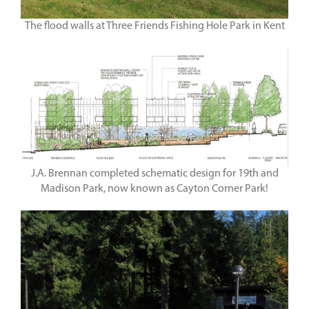
The flood walls at Three Friends Fishing Hole Park in Kent
J.A. Brennan completed schematic design for 19th and
Madison Park, now known as Cayton Corner Park!