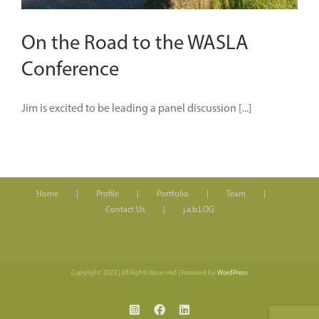
On the Road to the WASLA
Conference
Jim is excited to be leading a panel discussion [...]
Home
Profile
Portfolio
Team
Contact Us
j.a.b.LOG
Copyright 2023 | All Rights Reserved | Powered by
WordPress
Instagram
Facebook
LinkedIn