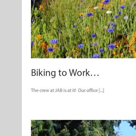
Biking to Work…
The crew at JAB is at it! Our office [...]