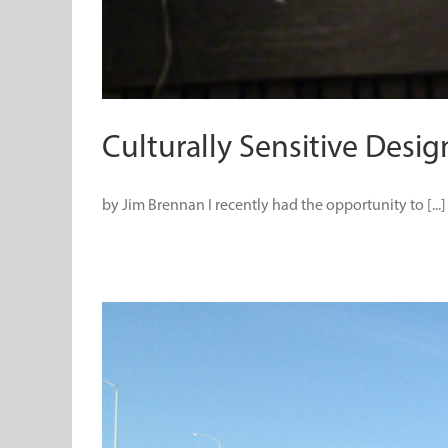
Culturally Sensitive Desig
by Jim Brennan I recently had the opportunity to [...]