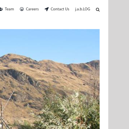
Team
Careers
Contact Us
j.a.b.LOG