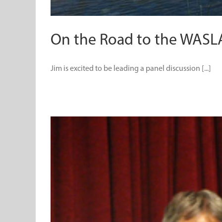
On the Road to the WASL
Jim is excited to be leading a panel discussion [...]