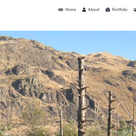
Home
About
Portfolio