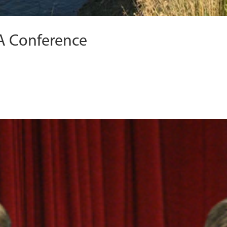
A Conference