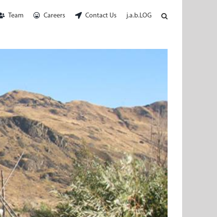
Team
Careers
Contact Us
j.a.b.LOG