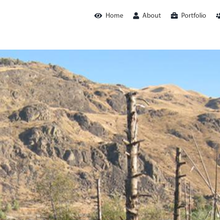
Home
About
Portfolio