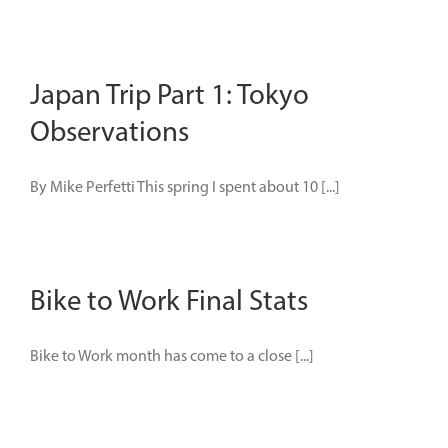
Japan Trip Part 1: Tokyo
Observations
By Mike Perfetti This spring I spent about 10 [...]
Bike to Work Final Stats
Bike to Work month has come to a close [...]