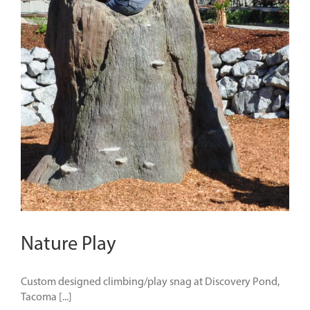
Nature Play
Custom designed climbing/play snag at Discovery Pond,
Tacoma [...]