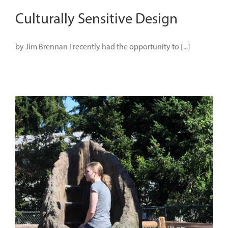
Culturally Sensitive Design
by Jim Brennan I recently had the opportunity to [...]