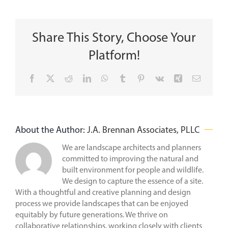
Share This Story, Choose Your
Platform!
Facebook
X
Reddit
LinkedIn
WhatsApp
Tumblr
Pinterest
Vk
Xing
Email
About the Author:
J.A. Brennan Associates, PLLC
We are landscape architects and planners
committed to improving the natural and
built environment for people and wildlife.
We design to capture the essence of a site.
With a thoughtful and creative planning and design
process we provide landscapes that can be enjoyed
equitably by future generations. We thrive on
collaborative relationships, working closely with clients