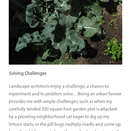
Solving Challenges
Landscape architects enjoy a challenge, a chance to
experiment and to problem solve…Being an urban farmer
provides me with ample challenges, such as when my
carefully tended 200 square foot garden plot is attacked
by a prowling neighborhood cat eager to dig up my
lettuce starts, or the pill bugs multiply madly and come up