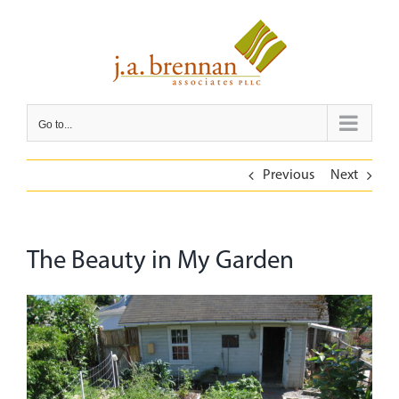
Skip
to
content
Go to...
Previous
Next
The Beauty in My Garden