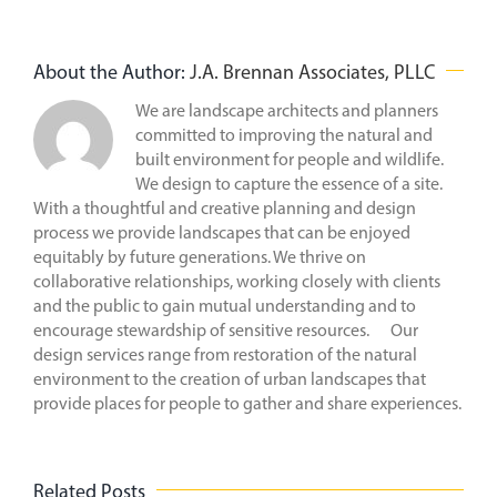
About the Author:
J.A. Brennan Associates, PLLC
We are landscape architects and planners
committed to improving the natural and
built environment for people and wildlife.
We design to capture the essence of a site.
With a thoughtful and creative planning and design
process we provide landscapes that can be enjoyed
equitably by future generations. We thrive on
collaborative relationships, working closely with clients
and the public to gain mutual understanding and to
encourage stewardship of sensitive resources. Our
design services range from restoration of the natural
environment to the creation of urban landscapes that
provide places for people to gather and share experiences.
Related Posts