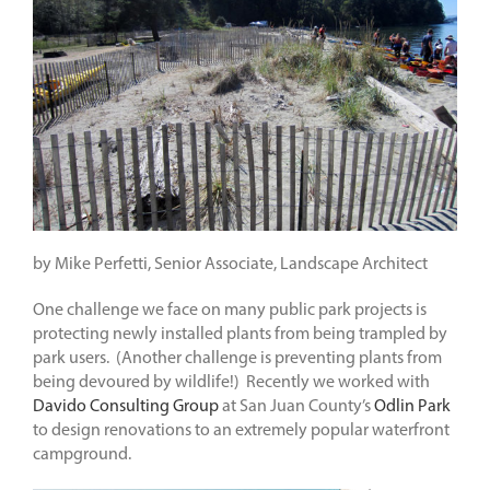
by Mike Perfetti, Senior Associate, Landscape Architect
One challenge we face on many public park projects is
protecting newly installed plants from being trampled by
park users. (Another challenge is preventing plants from
being devoured by wildlife!) Recently we worked with
Davido Consulting Group
at San Juan County’s
Odlin Park
to design renovations to an extremely popular waterfront
campground.