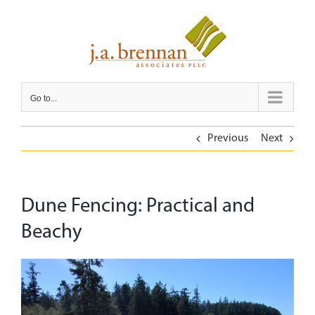
Skip
to
content
Go to...
Previous
Next
Dune Fencing: Practical and
Beachy