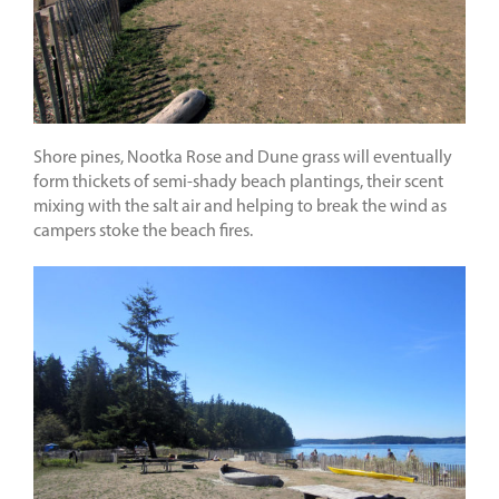
Shore pines, Nootka Rose and Dune grass will eventually
form thickets of semi-shady beach plantings, their scent
mixing with the salt air and helping to break the wind as
campers stoke the beach fires.