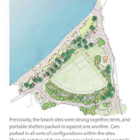
Previously, the beach sites were strung together, tents, and
portable shelters packed in against one another. Cars
parked in all sorts of configurations within the sites.