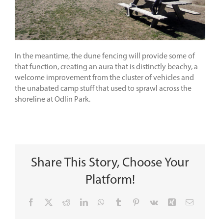
In the meantime, the dune fencing will provide some of
that function, creating an aura that is distinctly beachy, a
welcome improvement from the cluster of vehicles and
the unabated camp stuff that used to sprawl across the
shoreline at Odlin Park.
Share This Story, Choose Your
Platform!
Facebook
X
Reddit
LinkedIn
WhatsApp
Tumblr
Pinterest
Vk
Xing
Email