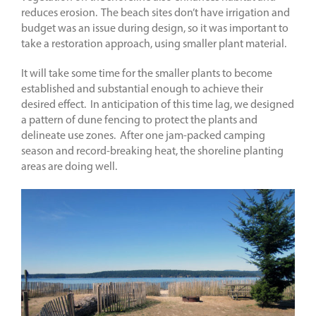
reduces erosion. The beach sites don’t have irrigation and
budget was an issue during design, so it was important to
take a restoration approach, using smaller plant material.
It will take some time for the smaller plants to become
established and substantial enough to achieve their
desired effect. In anticipation of this time lag, we designed
a pattern of dune fencing to protect the plants and
delineate use zones. After one jam-packed camping
season and record-breaking heat, the shoreline planting
areas are doing well.