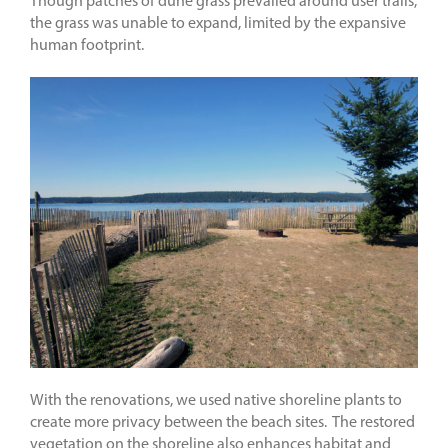
Though patches of dune grass prevailed around user trails,
the grass was unable to expand, limited by the expansive
human footprint.
With the renovations, we used native shoreline plants to
create more privacy between the beach sites. The restored
vegetation on the shoreline also enhances habitat and