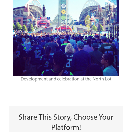
Development and celebration at the North Lot
Share This Story, Choose Your
Platform!