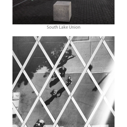
South Lake Union