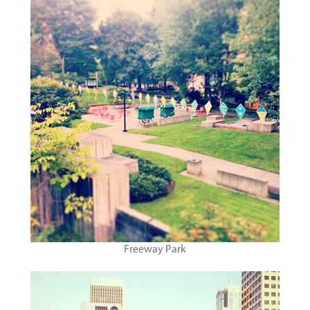
Freeway Park