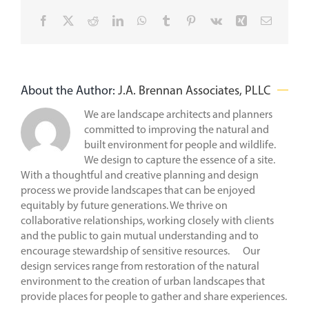
Facebook
X
Reddit
LinkedIn
WhatsApp
Tumblr
Pinterest
Vk
Xing
Email
About the Author:
J.A. Brennan Associates, PLLC
We are landscape architects and planners
committed to improving the natural and
built environment for people and wildlife.
We design to capture the essence of a site.
With a thoughtful and creative planning and design
process we provide landscapes that can be enjoyed
equitably by future generations. We thrive on
collaborative relationships, working closely with clients
and the public to gain mutual understanding and to
encourage stewardship of sensitive resources. Our
design services range from restoration of the natural
environment to the creation of urban landscapes that
provide places for people to gather and share experiences.