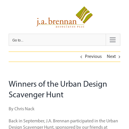
Skip
to
content
Go to...
Previous
Next
Winners of the Urban Design
Scavenger Hunt
By Chris Nack
Back in September, J.A. Brennan participated in the Urban
Design Scavenger Hunt, sponsored by our friends at