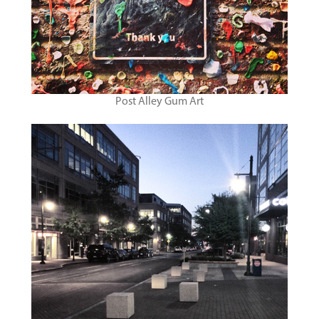
Post Alley Gum Art