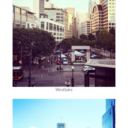
Westlake