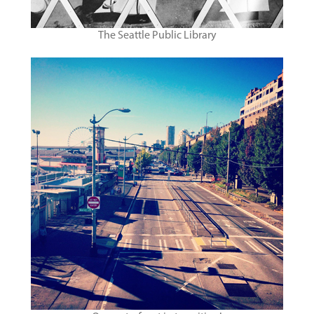
The Seattle Public Library