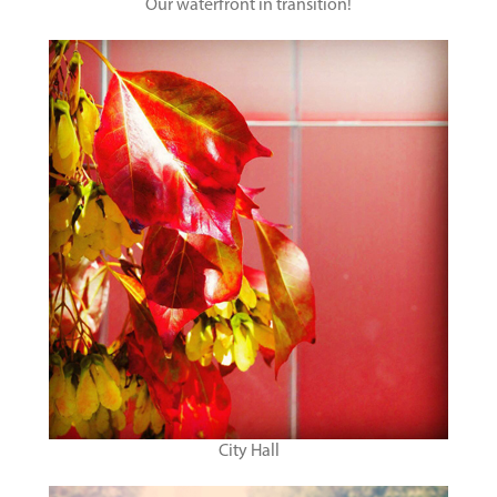
Our waterfront in transition!
City Hall