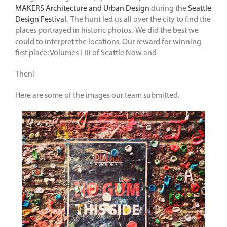
MAKERS Architecture and Urban Design
during the
Seattle
Design Festival
. The hunt led us all over the city to find the
places portrayed in historic photos. We did the best we
could to interpret the locations. Our reward for winning
first place: Volumes I-III of Seattle Now and
Then!
Here are some of the images our team submitted.