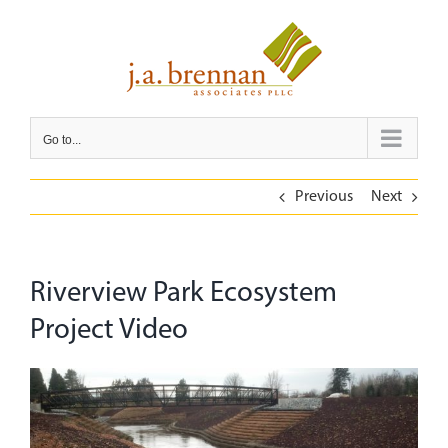
Skip
to
content
Go to...
Previous
Next
Riverview Park Ecosystem
Project Video