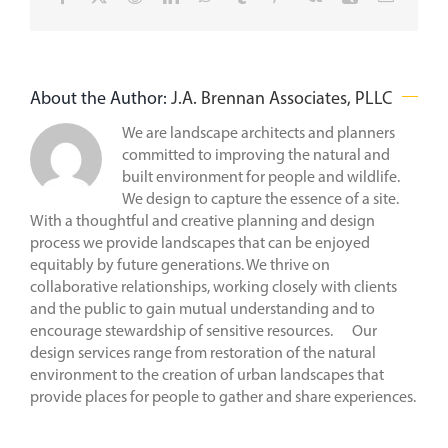
About the Author:
J.A. Brennan Associates, PLLC
We are landscape architects and planners
committed to improving the natural and
built environment for people and wildlife.
We design to capture the essence of a site.
With a thoughtful and creative planning and design
process we provide landscapes that can be enjoyed
equitably by future generations. We thrive on
collaborative relationships, working closely with clients
and the public to gain mutual understanding and to
encourage stewardship of sensitive resources. Our
design services range from restoration of the natural
environment to the creation of urban landscapes that
provide places for people to gather and share experiences.