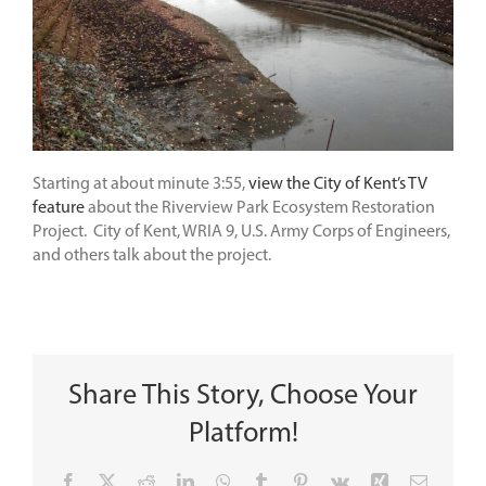
Starting at about minute 3:55,
view the City of Kent’s TV
feature
about the Riverview Park Ecosystem Restoration
Project. City of Kent, WRIA 9, U.S. Army Corps of Engineers,
and others talk about the project.
Share This Story, Choose Your
Platform!
Facebook
X
Reddit
LinkedIn
WhatsApp
Tumblr
Pinterest
Vk
Xing
Email