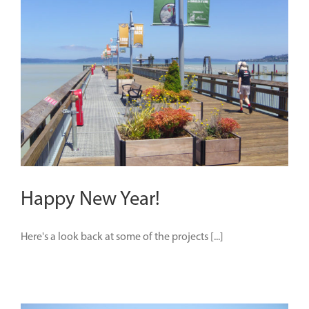
Happy New Year!
Here's a look back at some of the projects [...]