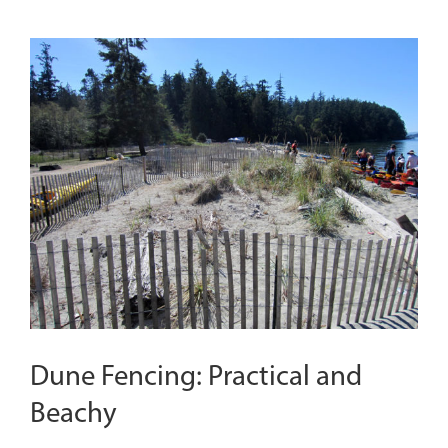
Dune Fencing: Practical and
Beachy