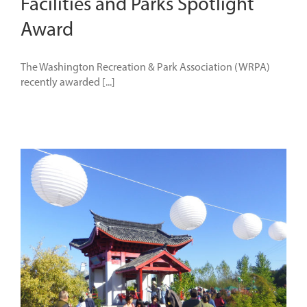
Facilities and Parks Spotlight
Award
The Washington Recreation & Park Association (WRPA)
recently awarded [...]