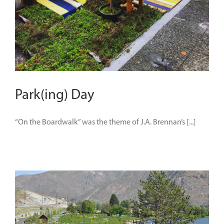
Park(ing) Day
“On the Boardwalk” was the theme of J.A. Brennan’s [...]