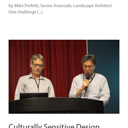
by Mike Perfetti, Senior Associate, Landscape Architect
One challenge [...]
Culturally Sensitive Design