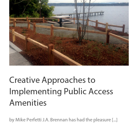
Creative Approaches to
Implementing Public Access
Amenities
by Mike Perfetti J.A. Brennan has had the pleasure [...]