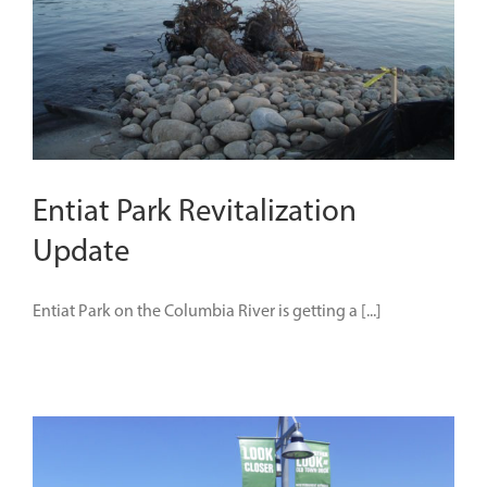
Entiat Park Revitalization
Update
Entiat Park on the Columbia River is getting a [...]