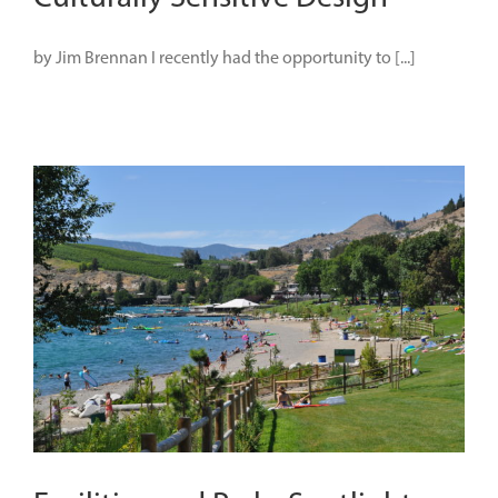
by Jim Brennan I recently had the opportunity to [...]