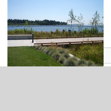
Planting Design for Shoreline
Environments
by Mike Perfetti Juanita Beach Park, Kirkland, WA [...]