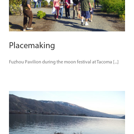
Placemaking
Fuzhou Pavilion during the moon festival at Tacoma [...]