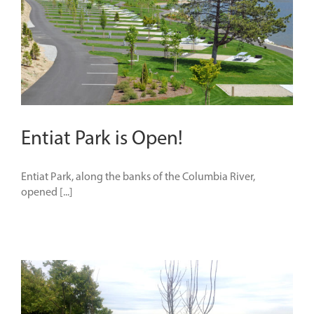
Entiat Park is Open!
Entiat Park, along the banks of the Columbia River,
opened [...]