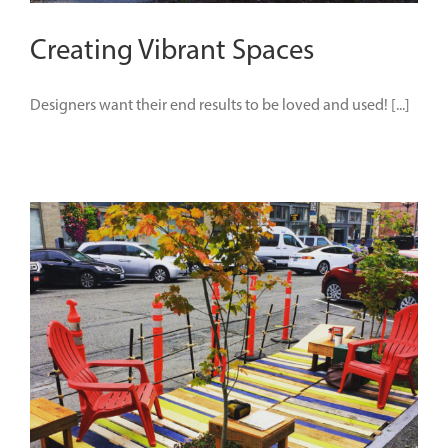
Creating Vibrant Spaces
Designers want their end results to be loved and used! [...]