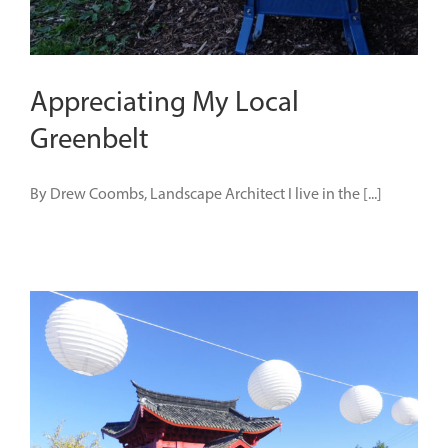
Appreciating My Local
Greenbelt
By Drew Coombs, Landscape Architect I live in the [...]