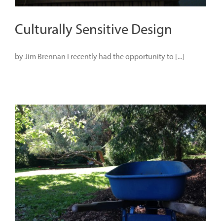
Culturally Sensitive Design
by Jim Brennan I recently had the opportunity to [...]