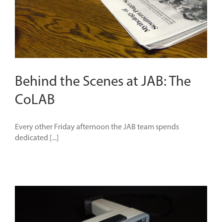
Behind the Scenes at JAB: The
CoLAB
Every other Friday afternoon the JAB team spends
dedicated [...]