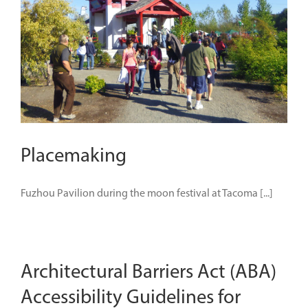
Placemaking
Fuzhou Pavilion during the moon festival at Tacoma [...]
Architectural Barriers Act (ABA)
Accessibility Guidelines for