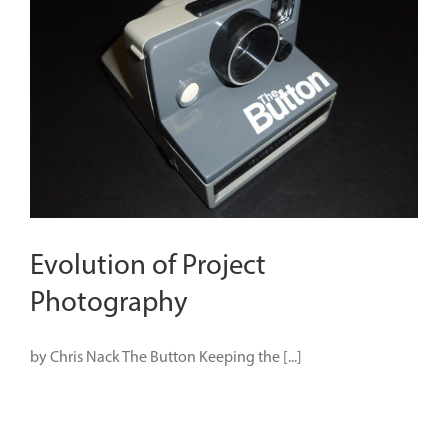
Evolution of Project
Photography
by Chris Nack The Button Keeping the [...]