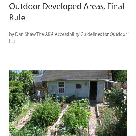
Outdoor Developed Areas, Final
Rule
by Dan Shaw The ABA Accessibility Guidelines for Outdoor
[...]