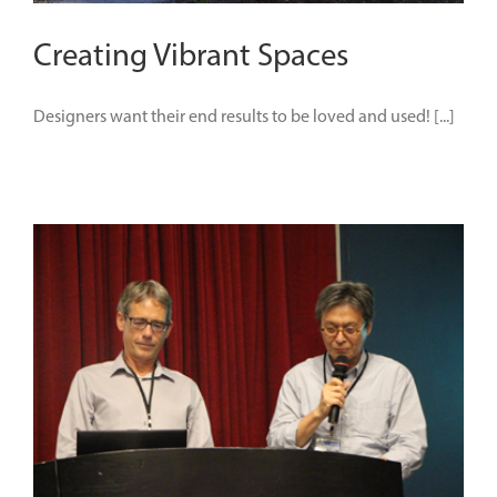
Creating Vibrant Spaces
Designers want their end results to be loved and used! [...]