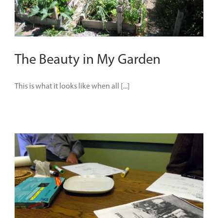
The Beauty in My Garden
This is what it looks like when all [...]