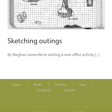
Sketching outings
By Meghan James We’re starting a new office activity [...]
Home
Profile
Portfolio
Team
Contact Us
j.a.b.LOG